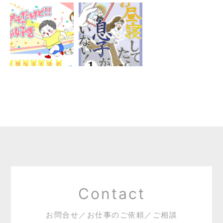
Contact
お問合せ／お仕事のご依頼／ご相談