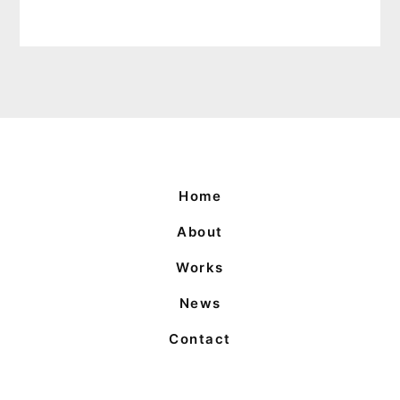
Home
About
Works
News
Contact